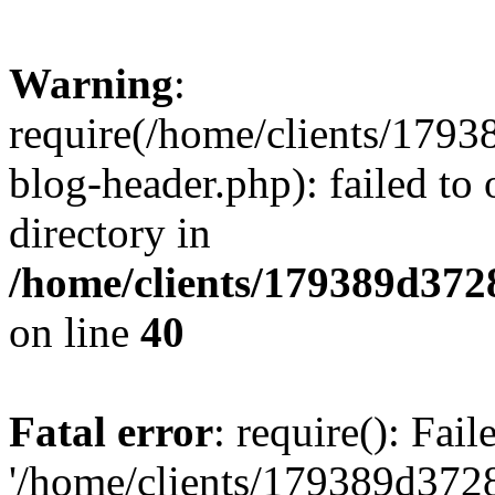
Warning
:
require(/home/clients/17
blog-header.php): failed to 
directory in
/home/clients/179389d37
on line
40
Fatal error
: require(): Fai
'/home/clients/179389d3