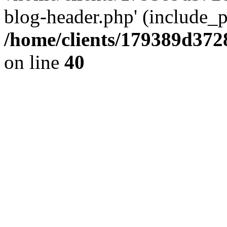
blog-header.php' (include_pa
/home/clients/179389d37
on line
40