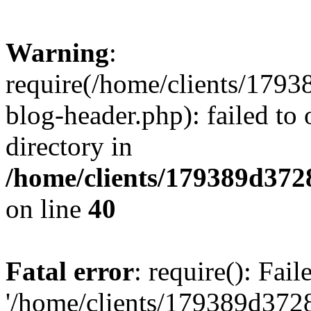
Warning
:
require(/home/clients/17
blog-header.php): failed to 
directory in
/home/clients/179389d37
on line
40
Fatal error
: require(): Fai
'/home/clients/179389d3