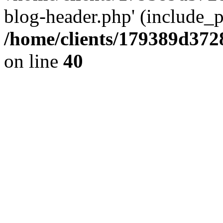
blog-header.php' (include_pa
/home/clients/179389d37
on line
40