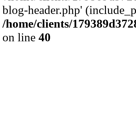
blog-header.php' (include_pa
/home/clients/179389d37
on line
40