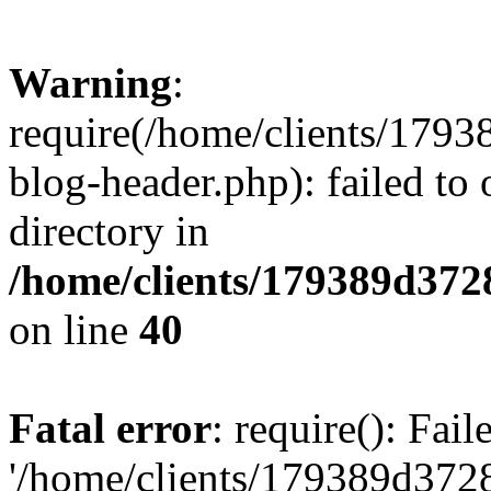
Warning
:
require(/home/clients/17
blog-header.php): failed to 
directory in
/home/clients/179389d37
on line
40
Fatal error
: require(): Fai
'/home/clients/179389d3