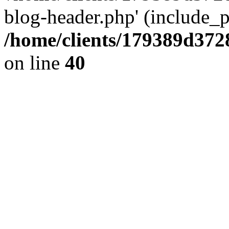
blog-header.php' (include_pa
/home/clients/179389d37
on line
40