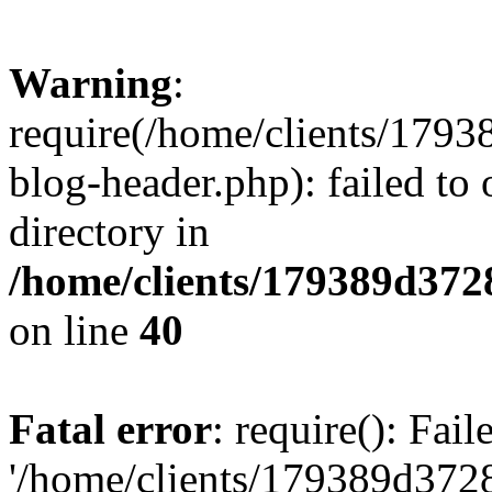
Warning
:
require(/home/clients/17
blog-header.php): failed to 
directory in
/home/clients/179389d37
on line
40
Fatal error
: require(): Fai
'/home/clients/179389d3