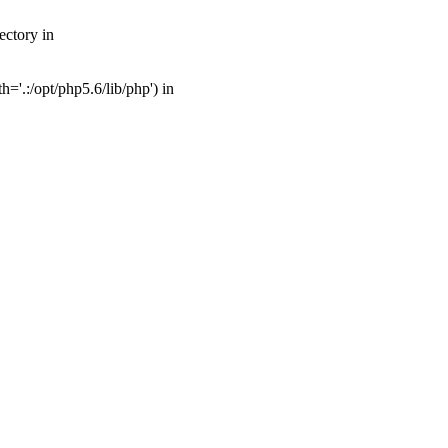
ectory in
'.:/opt/php5.6/lib/php') in