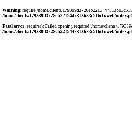
Warning
: require(/home/clients/179389d3728eb2215447313b83c516d5/
/home/clients/179389d3728eb2215447313b83c516d5/web/index.p
Fatal error
: require(): Failed opening required '/home/clients/179
/home/clients/179389d3728eb2215447313b83c516d5/web/index.p