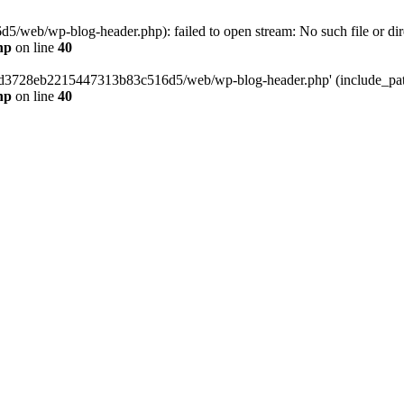
web/wp-blog-header.php): failed to open stream: No such file or dir
hp
on line
40
389d3728eb2215447313b83c516d5/web/wp-blog-header.php' (include_path=
hp
on line
40