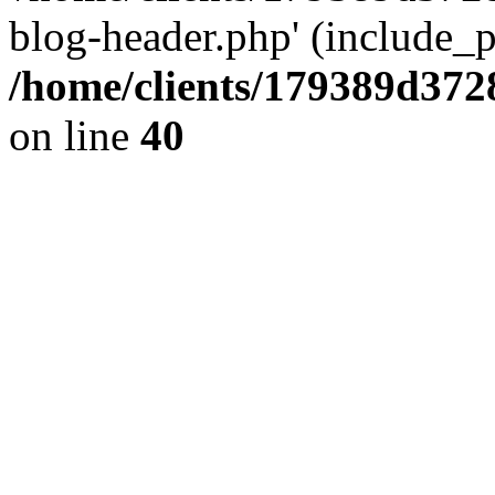
blog-header.php' (include_pa
/home/clients/179389d37
on line
40