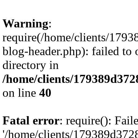
Warning
:
require(/home/clients/17
blog-header.php): failed to 
directory in
/home/clients/179389d37
on line
40
Fatal error
: require(): Fai
'/home/clients/179389d3