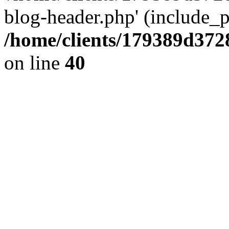
blog-header.php' (include_pa
/home/clients/179389d37
on line
40