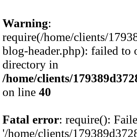
Warning
:
require(/home/clients/17
blog-header.php): failed to 
directory in
/home/clients/179389d37
on line
40
Fatal error
: require(): Fai
'/home/clients/179389d3