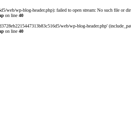
web/wp-blog-header.php): failed to open stream: No such file or dir
hp
on line
40
389d3728eb2215447313b83c516d5/web/wp-blog-header.php' (include_path=
hp
on line
40