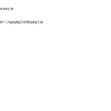
ectory in
'.:/opt/php5.6/lib/php') in