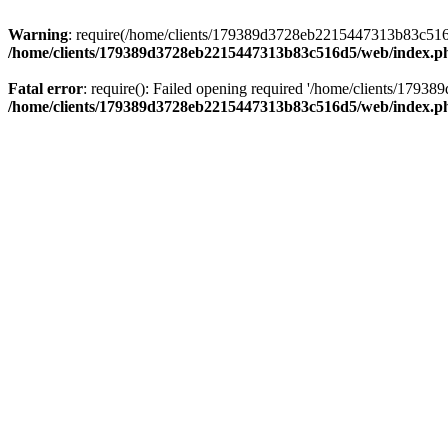
Warning
: require(/home/clients/179389d3728eb2215447313b83c516d5/
/home/clients/179389d3728eb2215447313b83c516d5/web/index.p
Fatal error
: require(): Failed opening required '/home/clients/179
/home/clients/179389d3728eb2215447313b83c516d5/web/index.p