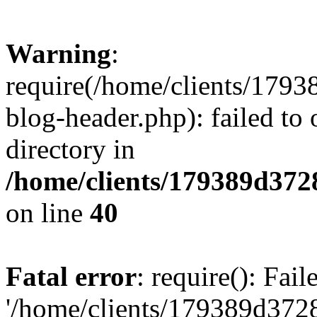
Warning
:
require(/home/clients/17
blog-header.php): failed to 
directory in
/home/clients/179389d37
on line
40
Fatal error
: require(): Fai
'/home/clients/179389d3