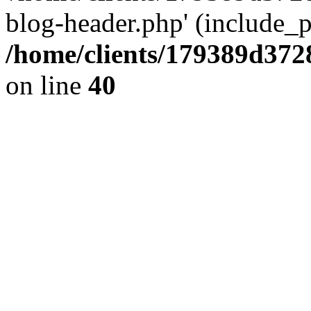
blog-header.php' (include_pa
/home/clients/179389d37
on line
40