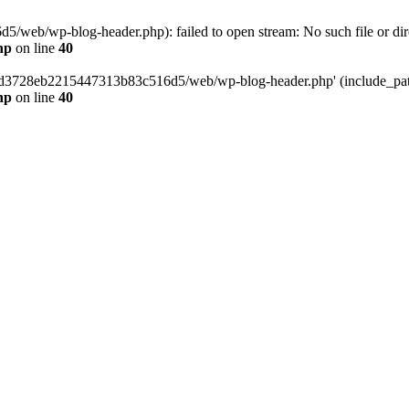
web/wp-blog-header.php): failed to open stream: No such file or dir
hp
on line
40
389d3728eb2215447313b83c516d5/web/wp-blog-header.php' (include_path=
hp
on line
40