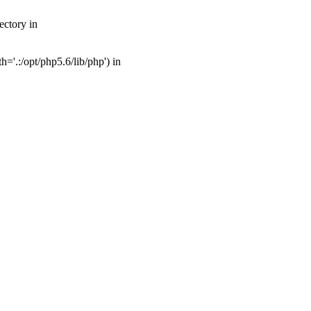
ectory in
'.:/opt/php5.6/lib/php') in