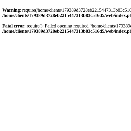
Warning
: require(/home/clients/179389d3728eb2215447313b83c516d5/
/home/clients/179389d3728eb2215447313b83c516d5/web/index.p
Fatal error
: require(): Failed opening required '/home/clients/179
/home/clients/179389d3728eb2215447313b83c516d5/web/index.p