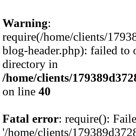
Warning
:
require(/home/clients/17
blog-header.php): failed to 
directory in
/home/clients/179389d37
on line
40
Fatal error
: require(): Fai
'/home/clients/179389d3