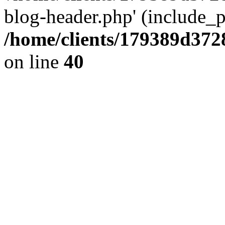
blog-header.php' (include_pa
/home/clients/179389d37
on line
40