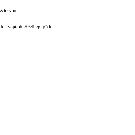
ectory in
'.:/opt/php5.6/lib/php') in