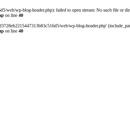
web/wp-blog-header.php): failed to open stream: No such file or dir
hp
on line
40
389d3728eb2215447313b83c516d5/web/wp-blog-header.php' (include_path=
hp
on line
40