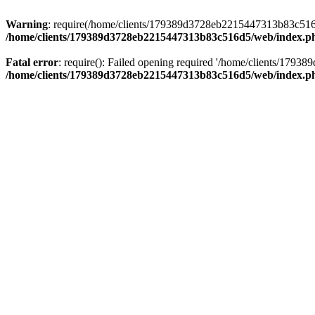
Warning
: require(/home/clients/179389d3728eb2215447313b83c516d5/
/home/clients/179389d3728eb2215447313b83c516d5/web/index.p
Fatal error
: require(): Failed opening required '/home/clients/179
/home/clients/179389d3728eb2215447313b83c516d5/web/index.p