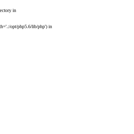
ectory in
'.:/opt/php5.6/lib/php') in