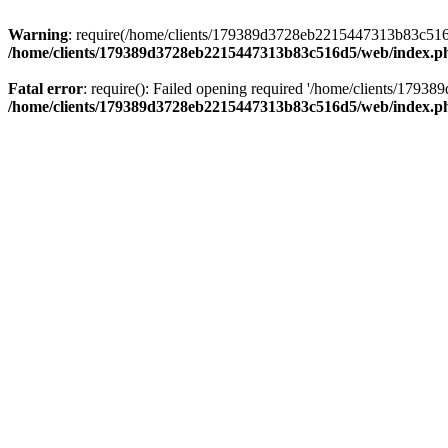
Warning
: require(/home/clients/179389d3728eb2215447313b83c516d5/
/home/clients/179389d3728eb2215447313b83c516d5/web/index.p
Fatal error
: require(): Failed opening required '/home/clients/179
/home/clients/179389d3728eb2215447313b83c516d5/web/index.p