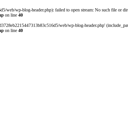
web/wp-blog-header.php): failed to open stream: No such file or dir
hp
on line
40
389d3728eb2215447313b83c516d5/web/wp-blog-header.php' (include_path=
hp
on line
40