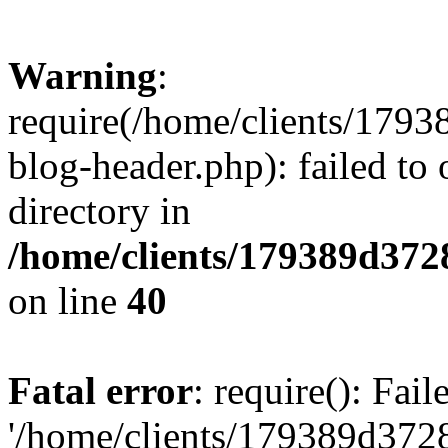
Warning
:
require(/home/clients/17
blog-header.php): failed to 
directory in
/home/clients/179389d37
on line
40
Fatal error
: require(): Fai
'/home/clients/179389d3