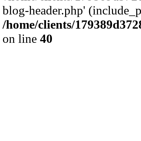
blog-header.php' (include_pa
/home/clients/179389d37
on line
40