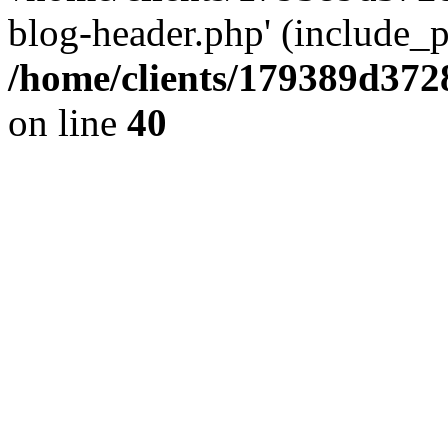
blog-header.php' (include_pa
/home/clients/179389d37
on line
40