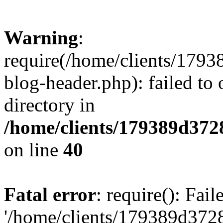
Warning
:
require(/home/clients/17
blog-header.php): failed to 
directory in
/home/clients/179389d37
on line
40
Fatal error
: require(): Fai
'/home/clients/179389d3