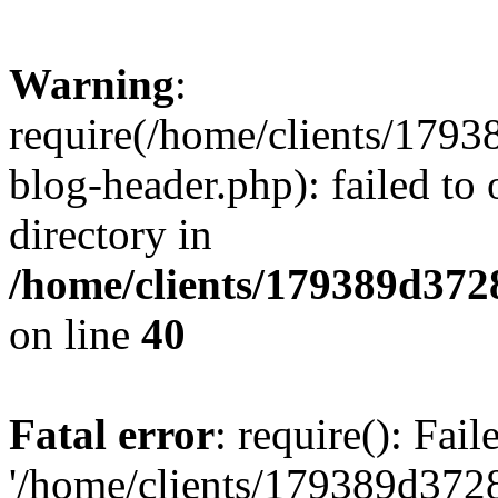
Warning
:
require(/home/clients/17
blog-header.php): failed to 
directory in
/home/clients/179389d37
on line
40
Fatal error
: require(): Fai
'/home/clients/179389d3