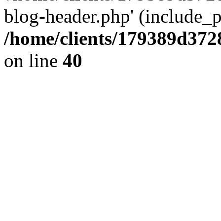
blog-header.php' (include_pa
/home/clients/179389d37
on line
40