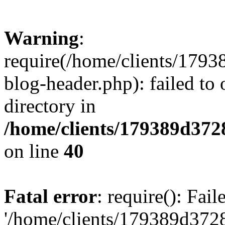
Warning
:
require(/home/clients/17
blog-header.php): failed to 
directory in
/home/clients/179389d37
on line
40
Fatal error
: require(): Fai
'/home/clients/179389d3