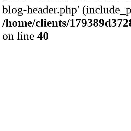
blog-header.php' (include_pa
/home/clients/179389d37
on line
40