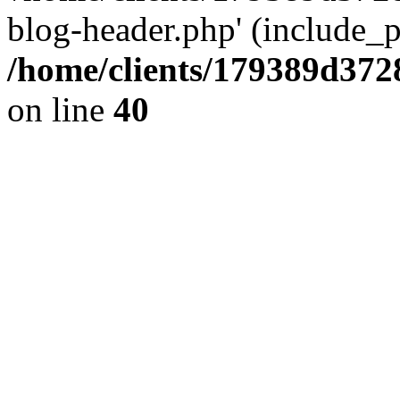
blog-header.php' (include_pa
/home/clients/179389d37
on line
40