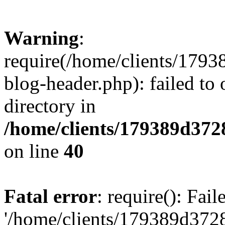
Warning
:
require(/home/clients/17
blog-header.php): failed to 
directory in
/home/clients/179389d37
on line
40
Fatal error
: require(): Fai
'/home/clients/179389d3