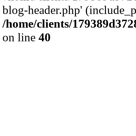
blog-header.php' (include_pa
/home/clients/179389d37
on line
40