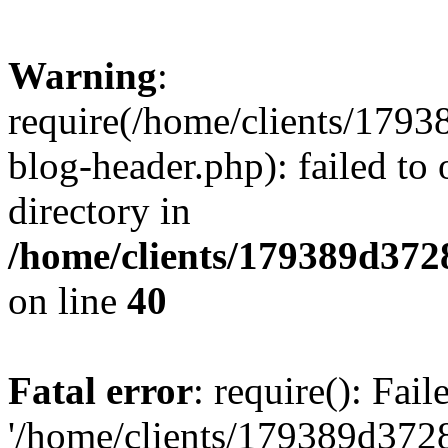
Warning
:
require(/home/clients/17
blog-header.php): failed to 
directory in
/home/clients/179389d37
on line
40
Fatal error
: require(): Fai
'/home/clients/179389d3