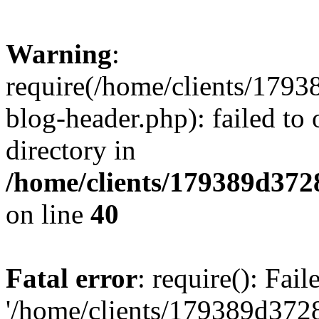
Warning
:
require(/home/clients/17
blog-header.php): failed to 
directory in
/home/clients/179389d37
on line
40
Fatal error
: require(): Fai
'/home/clients/179389d3