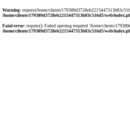
Warning
: require(/home/clients/179389d3728eb2215447313b83c516d5/
/home/clients/179389d3728eb2215447313b83c516d5/web/index.p
Fatal error
: require(): Failed opening required '/home/clients/179
/home/clients/179389d3728eb2215447313b83c516d5/web/index.p