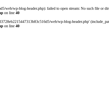
web/wp-blog-header.php): failed to open stream: No such file or dir
hp
on line
40
389d3728eb2215447313b83c516d5/web/wp-blog-header.php' (include_path=
hp
on line
40