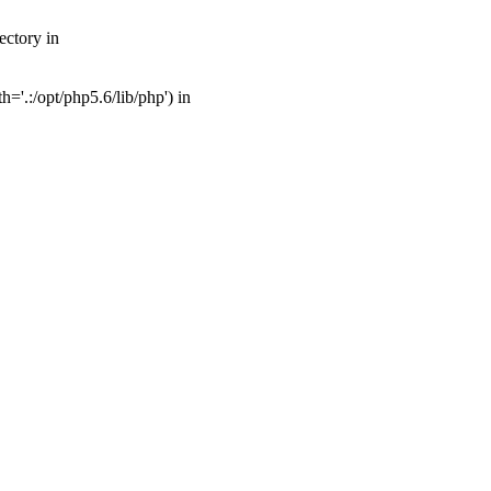
ectory in
'.:/opt/php5.6/lib/php') in