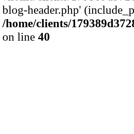
blog-header.php' (include_pa
/home/clients/179389d37
on line
40