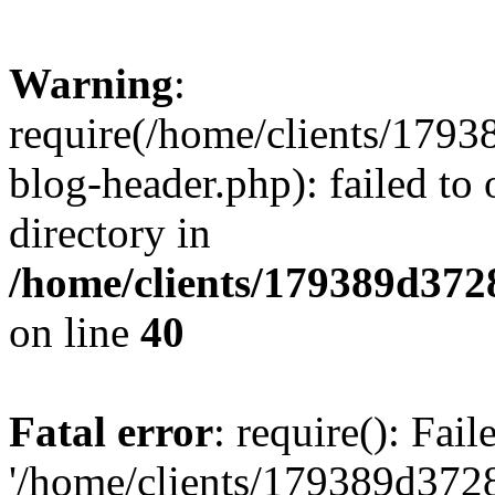
Warning
:
require(/home/clients/17
blog-header.php): failed to 
directory in
/home/clients/179389d37
on line
40
Fatal error
: require(): Fai
'/home/clients/179389d3