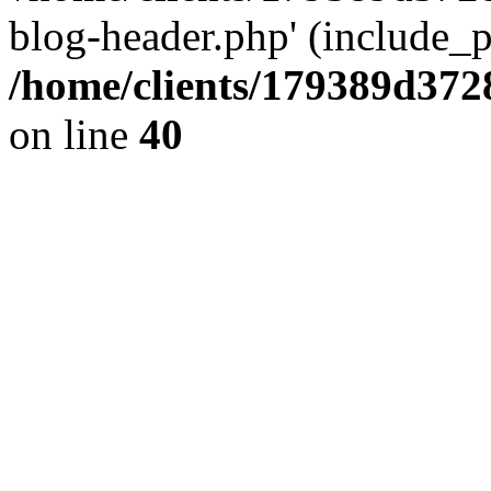
blog-header.php' (include_pa
/home/clients/179389d37
on line
40