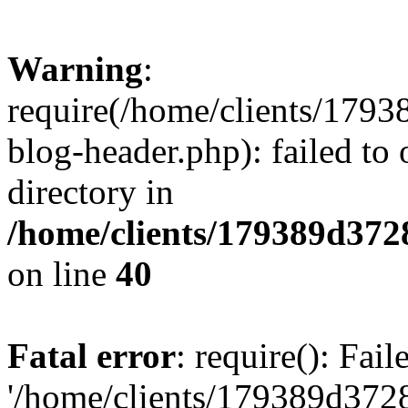
Warning
:
require(/home/clients/17
blog-header.php): failed to 
directory in
/home/clients/179389d37
on line
40
Fatal error
: require(): Fai
'/home/clients/179389d3