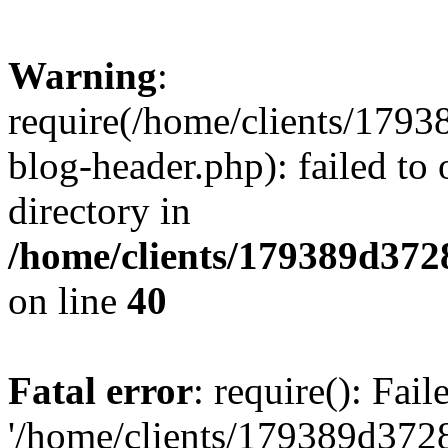
Warning
:
require(/home/clients/17
blog-header.php): failed to 
directory in
/home/clients/179389d37
on line
40
Fatal error
: require(): Fai
'/home/clients/179389d3