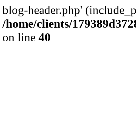
blog-header.php' (include_pa
/home/clients/179389d37
on line
40