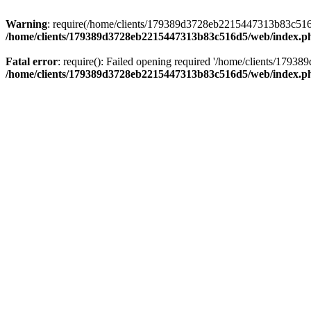
Warning
: require(/home/clients/179389d3728eb2215447313b83c516d5/
/home/clients/179389d3728eb2215447313b83c516d5/web/index.p
Fatal error
: require(): Failed opening required '/home/clients/179
/home/clients/179389d3728eb2215447313b83c516d5/web/index.p