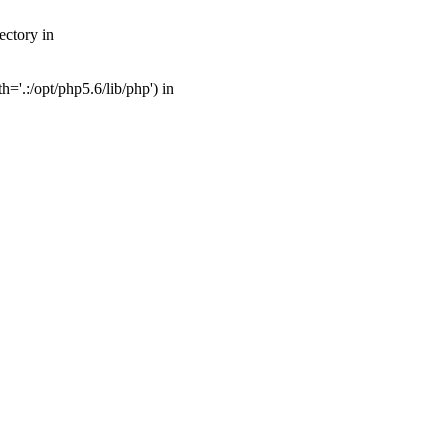
ectory in
'.:/opt/php5.6/lib/php') in