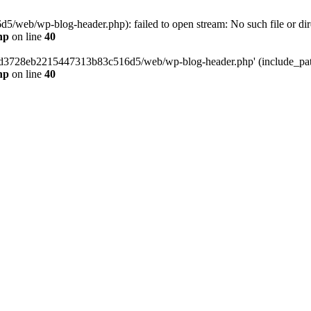
web/wp-blog-header.php): failed to open stream: No such file or dir
hp
on line
40
389d3728eb2215447313b83c516d5/web/wp-blog-header.php' (include_path=
hp
on line
40