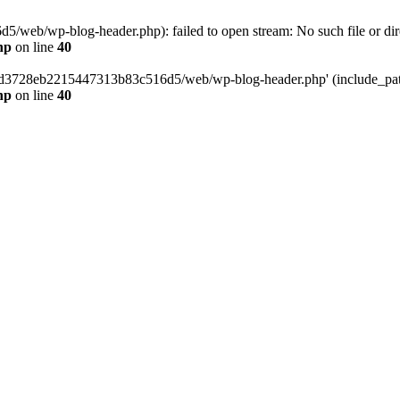
web/wp-blog-header.php): failed to open stream: No such file or dir
hp
on line
40
389d3728eb2215447313b83c516d5/web/wp-blog-header.php' (include_path=
hp
on line
40