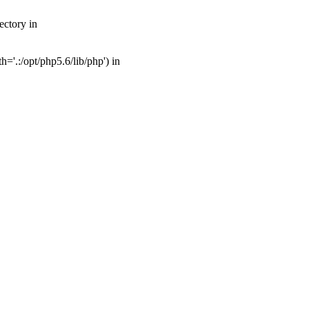
ectory in
'.:/opt/php5.6/lib/php') in