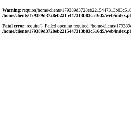
Warning
: require(/home/clients/179389d3728eb2215447313b83c516d5/
/home/clients/179389d3728eb2215447313b83c516d5/web/index.p
Fatal error
: require(): Failed opening required '/home/clients/179
/home/clients/179389d3728eb2215447313b83c516d5/web/index.p