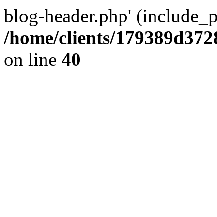
blog-header.php' (include_pa
/home/clients/179389d37
on line
40