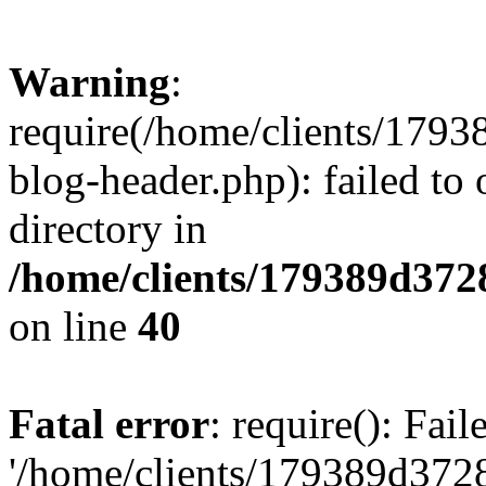
Warning
:
require(/home/clients/17
blog-header.php): failed to 
directory in
/home/clients/179389d37
on line
40
Fatal error
: require(): Fai
'/home/clients/179389d3