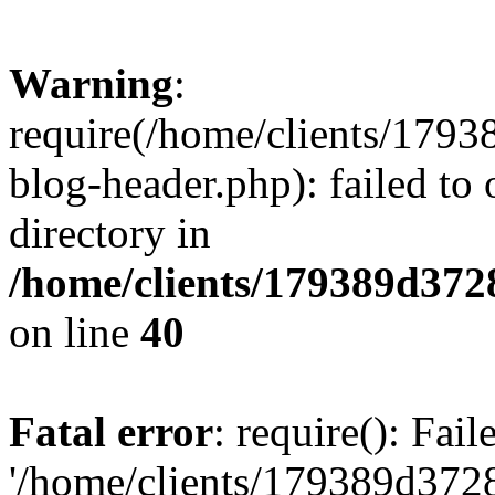
Warning
:
require(/home/clients/17
blog-header.php): failed to 
directory in
/home/clients/179389d37
on line
40
Fatal error
: require(): Fai
'/home/clients/179389d3