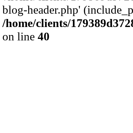
blog-header.php' (include_pa
/home/clients/179389d37
on line
40