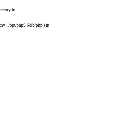
ectory in
'.:/opt/php5.6/lib/php') in