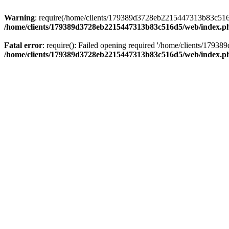
Warning
: require(/home/clients/179389d3728eb2215447313b83c516d5/
/home/clients/179389d3728eb2215447313b83c516d5/web/index.p
Fatal error
: require(): Failed opening required '/home/clients/179
/home/clients/179389d3728eb2215447313b83c516d5/web/index.p