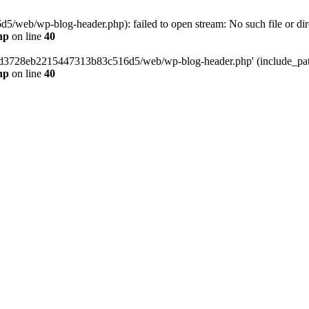
web/wp-blog-header.php): failed to open stream: No such file or dir
hp
on line
40
389d3728eb2215447313b83c516d5/web/wp-blog-header.php' (include_path=
hp
on line
40