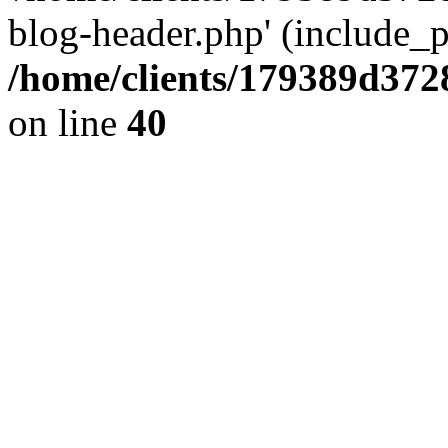
blog-header.php' (include_pa
/home/clients/179389d37
on line
40