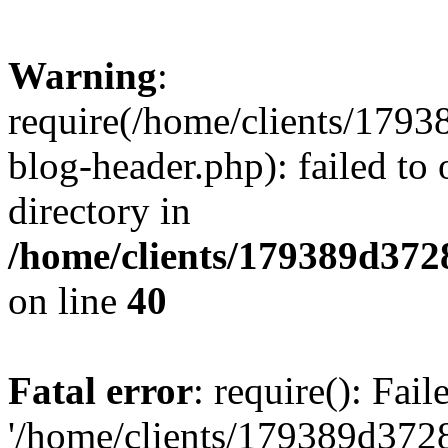
Warning
:
require(/home/clients/17
blog-header.php): failed to 
directory in
/home/clients/179389d37
on line
40
Fatal error
: require(): Fai
'/home/clients/179389d3