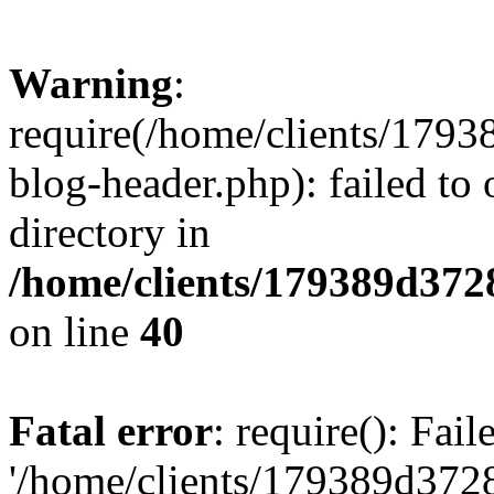
Warning
:
require(/home/clients/17
blog-header.php): failed to 
directory in
/home/clients/179389d37
on line
40
Fatal error
: require(): Fai
'/home/clients/179389d3