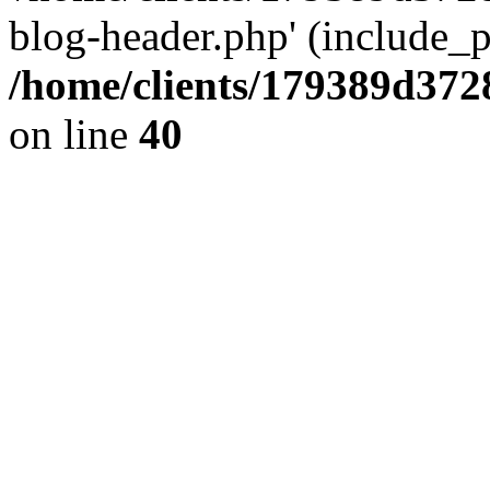
blog-header.php' (include_pa
/home/clients/179389d37
on line
40