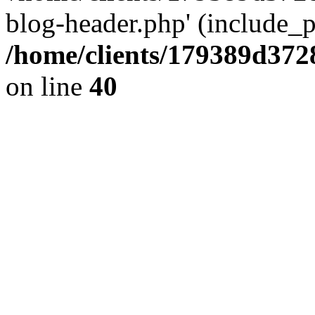
blog-header.php' (include_pa
/home/clients/179389d37
on line
40