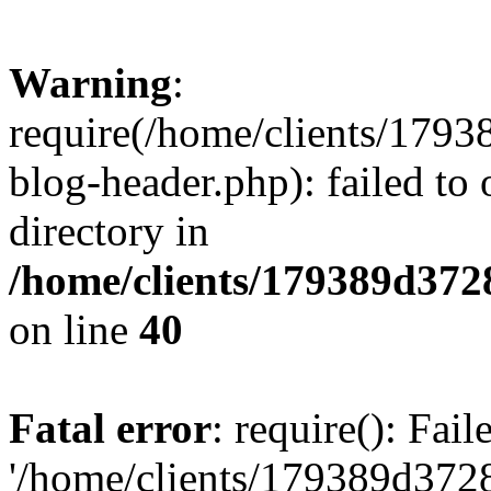
Warning
:
require(/home/clients/17
blog-header.php): failed to 
directory in
/home/clients/179389d37
on line
40
Fatal error
: require(): Fai
'/home/clients/179389d3