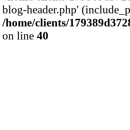
blog-header.php' (include_pa
/home/clients/179389d37
on line
40