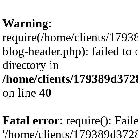
Warning
:
require(/home/clients/17
blog-header.php): failed to 
directory in
/home/clients/179389d37
on line
40
Fatal error
: require(): Fai
'/home/clients/179389d3