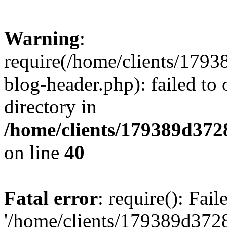
Warning
:
require(/home/clients/17
blog-header.php): failed to 
directory in
/home/clients/179389d37
on line
40
Fatal error
: require(): Fai
'/home/clients/179389d3