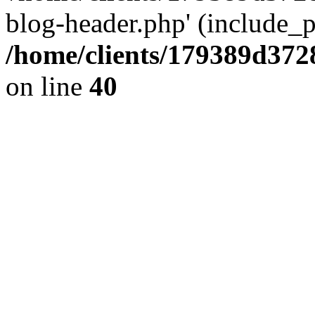
blog-header.php' (include_pa
/home/clients/179389d37
on line
40