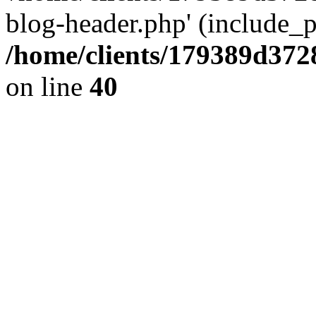
blog-header.php' (include_pa
/home/clients/179389d37
on line
40