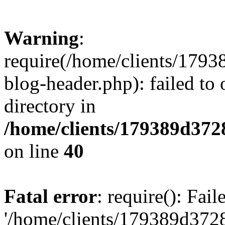
Warning
:
require(/home/clients/17
blog-header.php): failed to 
directory in
/home/clients/179389d37
on line
40
Fatal error
: require(): Fai
'/home/clients/179389d3