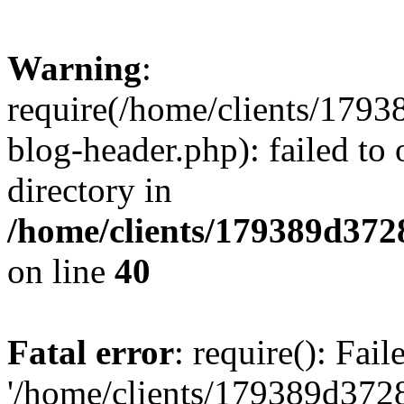
Warning
:
require(/home/clients/17
blog-header.php): failed to 
directory in
/home/clients/179389d37
on line
40
Fatal error
: require(): Fai
'/home/clients/179389d3