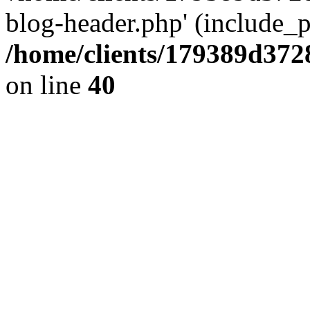
blog-header.php' (include_pa
/home/clients/179389d37
on line
40