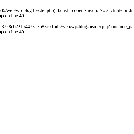
web/wp-blog-header.php): failed to open stream: No such file or dir
hp
on line
40
389d3728eb2215447313b83c516d5/web/wp-blog-header.php' (include_path=
hp
on line
40