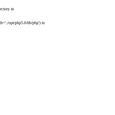
ectory in
'.:/opt/php5.6/lib/php') in