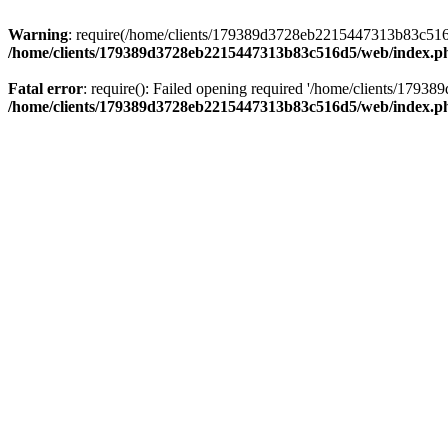
Warning
: require(/home/clients/179389d3728eb2215447313b83c516d5/
/home/clients/179389d3728eb2215447313b83c516d5/web/index.p
Fatal error
: require(): Failed opening required '/home/clients/179
/home/clients/179389d3728eb2215447313b83c516d5/web/index.p