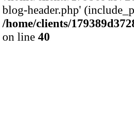
blog-header.php' (include_pa
/home/clients/179389d37
on line
40