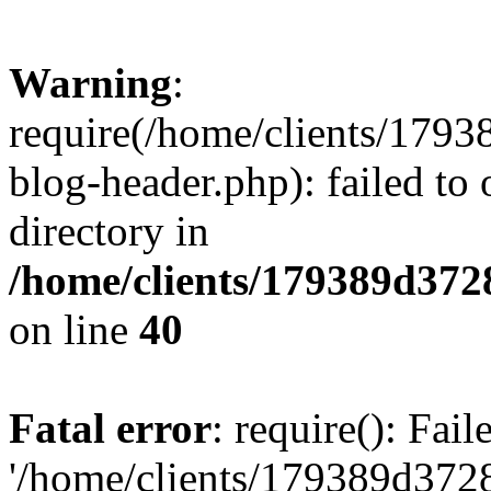
Warning
:
require(/home/clients/17
blog-header.php): failed to 
directory in
/home/clients/179389d37
on line
40
Fatal error
: require(): Fai
'/home/clients/179389d3